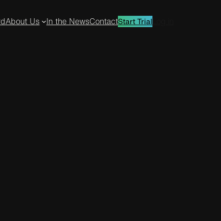
rd
About Us
In the News
Contact
Log in
Start Trial