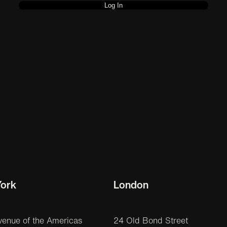
ork
London
venue of the Americas
24 Old Bond Street