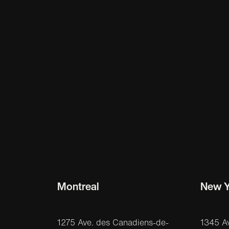
Montreal
New Y
1275 Ave. des Canadiens-de-
1345 A