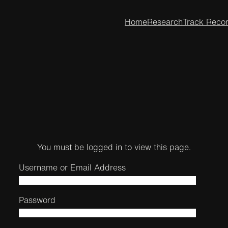
Home
Research
Track Reco
You must be logged in to view this page.
Username or Email Address
Password