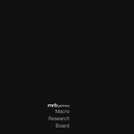
Macro
Research
Board