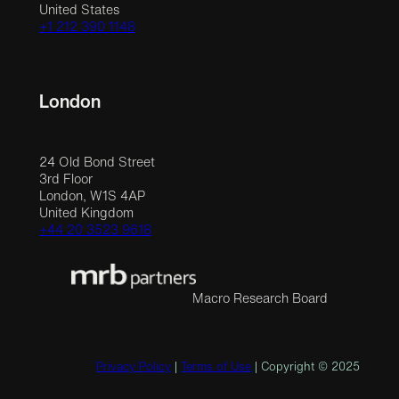
United States
+1 212 390 1148
London
24 Old Bond Street
3rd Floor
London, W1S 4AP
United Kingdom
+44 20 3523 9618
Macro Research Board
Privacy Policy
|
Terms of Use
| Copyright © 2025