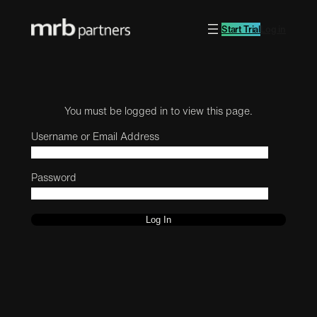
Start Trial
Log in
You must be logged in to view this page.
Username or Email Address
Password