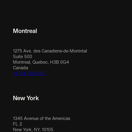
Montreal
1275 Ave. des Canadiens-de-Montréal
Suite 500
Montreal, Quebec, H3B 0G4
Canada
+1 514 558 1515
New York
1345 Avenue of the Americas
FL 2
New York, NY, 10105