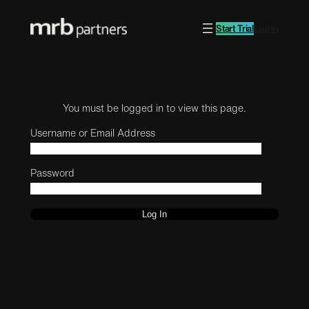
Start Trial
Log in
You must be logged in to view this page.
Username or Email Address
Password