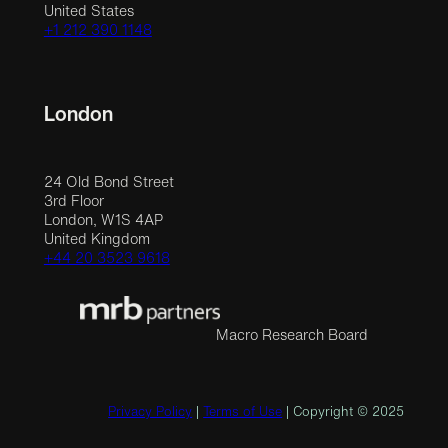
United States
+1 212 390 1148
London
24 Old Bond Street
3rd Floor
London, W1S 4AP
United Kingdom
+44 20 3523 9618
Macro Research Board
Privacy Policy
|
Terms of Use
| Copyright © 2025