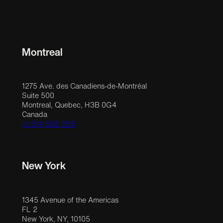
Montreal
1275 Ave. des Canadiens-de-Montréal
Suite 500
Montreal, Quebec, H3B 0G4
Canada
+1 514 558 1515
New York
1345 Avenue of the Americas
FL 2
New York, NY, 10105