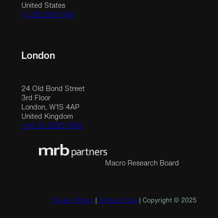
United States
+1 212 390 1148
London
24 Old Bond Street
3rd Floor
London, W1S 4AP
United Kingdom
+44 20 3523 9618
Macro Research Board
Privacy Policy
|
Terms of Use
| Copyright © 2025