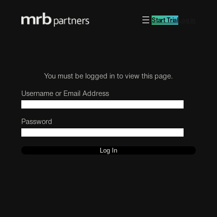
Start Trial
Log in
You must be logged in to view this page.
Username or Email Address
Password