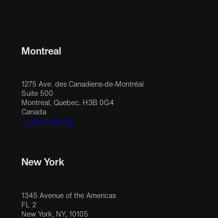
Montreal
1275 Ave. des Canadiens-de-Montréal
Suite 500
Montreal, Quebec, H3B 0G4
Canada
+1 514 558 1515
New York
1345 Avenue of the Americas
FL 2
New York, NY, 10105