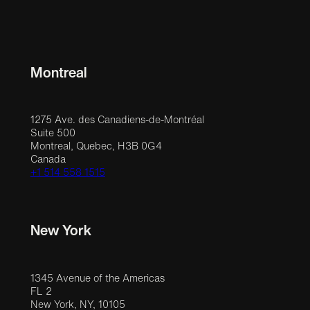
Montreal
1275 Ave. des Canadiens-de-Montréal
Suite 500
Montreal, Quebec, H3B 0G4
Canada
+1 514 558 1515
New York
1345 Avenue of the Americas
FL 2
New York, NY, 10105