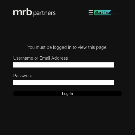
Start Trial
Log in
You must be logged in to view this page.
Username or Email Address
Password