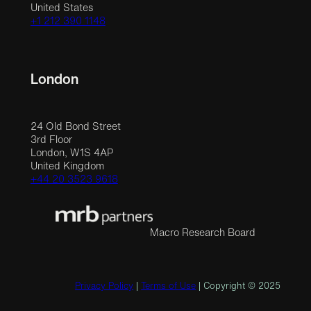
United States
+1 212 390 1148
London
24 Old Bond Street
3rd Floor
London, W1S 4AP
United Kingdom
+44 20 3523 9618
Macro Research Board
Privacy Policy
|
Terms of Use
| Copyright © 2025