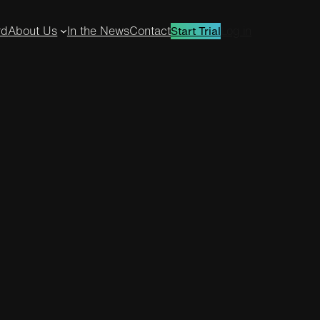
rd
About Us
In the News
Contact
Log in
Start Trial