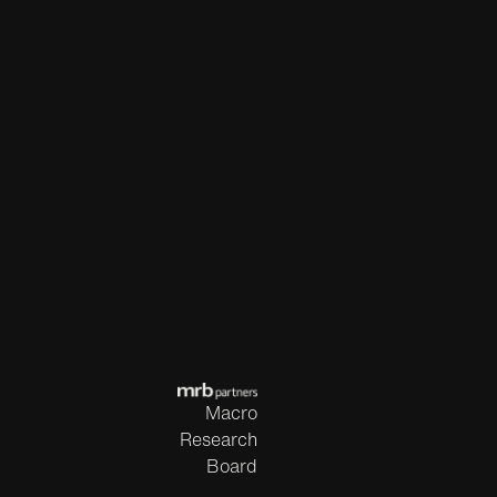
Macro
Research
Board