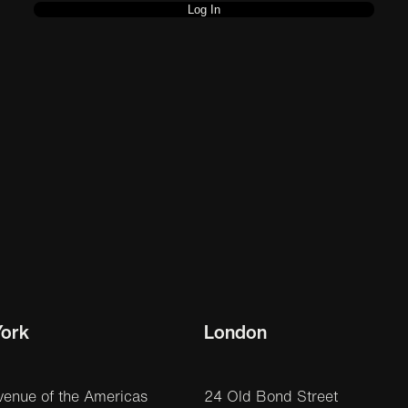
ork
London
venue of the Americas
24 Old Bond Street