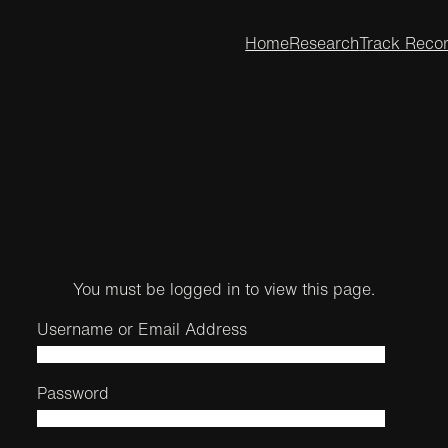
Home
Research
Track Reco
You must be logged in to view this page.
Username or Email Address
Password