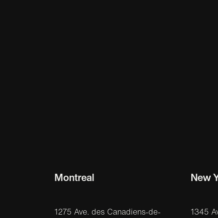
Montreal
New Y
1275 Ave. des Canadiens-de-
1345 A