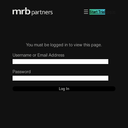
Start Trial
Log in
You must be logged in to view this page.
Username or Email Address
Password