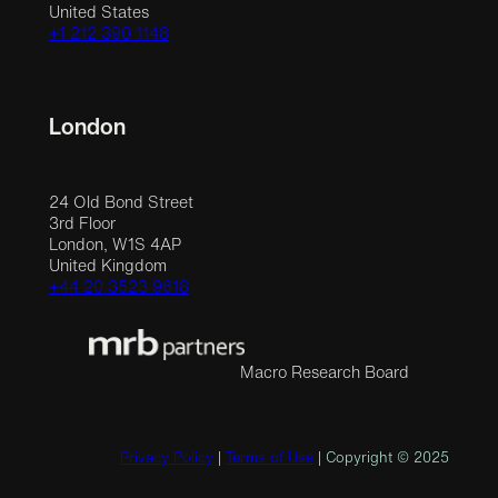
United States
+1 212 390 1148
London
24 Old Bond Street
3rd Floor
London, W1S 4AP
United Kingdom
+44 20 3523 9618
Macro Research Board
Privacy Policy
|
Terms of Use
| Copyright © 2025