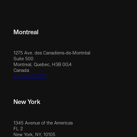
Montreal
1275 Ave. des Canadiens-de-Montréal
Suite 500
Montreal, Quebec, H3B 0G4
Canada
+1 514 558 1515
New York
1345 Avenue of the Americas
FL 2
New York, NY, 10105