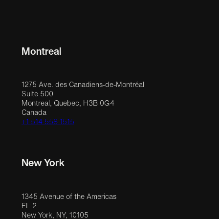
Montreal
1275 Ave. des Canadiens-de-Montréal
Suite 500
Montreal, Quebec, H3B 0G4
Canada
+1 514 558 1515
New York
1345 Avenue of the Americas
FL 2
New York, NY, 10105