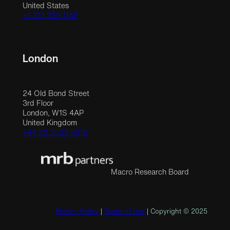
United States
+1 212 390 1148
London
24 Old Bond Street
3rd Floor
London, W1S 4AP
United Kingdom
+44 20 3523 9618
Macro Research Board
Privacy Policy
|
Terms of Use
| Copyright © 2025