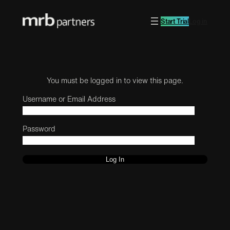
Start Trial
Log in
You must be logged in to view this page.
Username or Email Address
Password