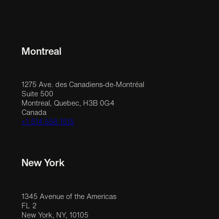
Montreal
1275 Ave. des Canadiens-de-Montréal
Suite 500
Montreal, Quebec, H3B 0G4
Canada
+1 514 558 1515
New York
1345 Avenue of the Americas
FL 2
New York, NY, 10105