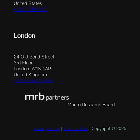
United States
+1 212 390 1148
London
24 Old Bond Street
3rd Floor
London, W1S 4AP
United Kingdom
+44 20 3523 9618
Macro Research Board
Privacy Policy
|
Terms of Use
| Copyright © 2025