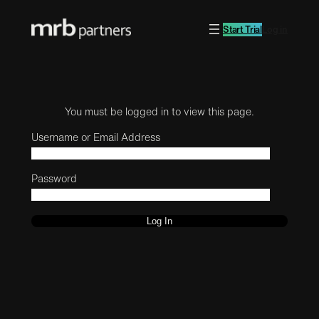
Start Trial
Log in
You must be logged in to view this page.
Username or Email Address
Password