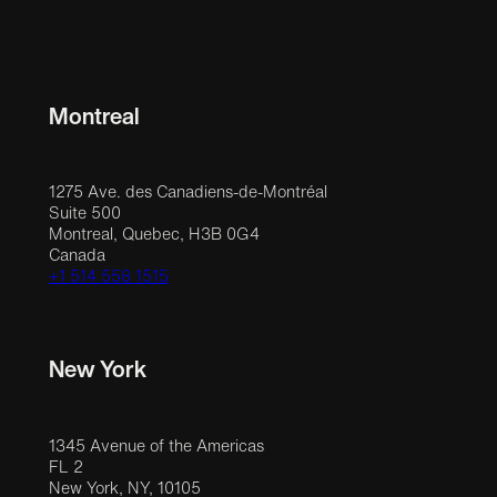
Montreal
1275 Ave. des Canadiens-de-Montréal
Suite 500
Montreal, Quebec, H3B 0G4
Canada
+1 514 558 1515
New York
1345 Avenue of the Americas
FL 2
New York, NY, 10105