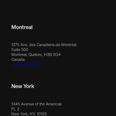
Montreal
1275 Ave. des Canadiens-de-Montréal
Suite 500
Montreal, Quebec, H3B 0G4
Canada
+1 514 558 1515
New York
1345 Avenue of the Americas
FL 2
New York, NY, 10105