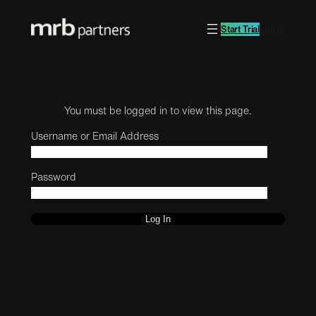
Start Trial
Log in
You must be logged in to view this page.
Username or Email Address
Password