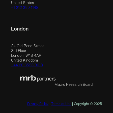
United States
+1 212 390 1148
London
24 Old Bond Street
3rd Floor
London, W1S 4AP
United Kingdom
+44 20 3523 9618
Macro Research Board
Privacy Policy
|
Terms of Use
| Copyright © 2025