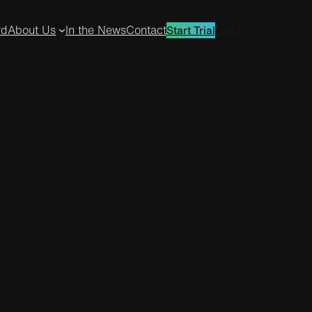
rd
About Us
In the News
Contact
Log in
Start Trial