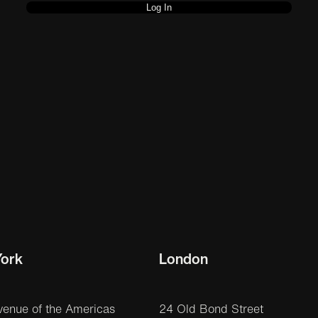
ork
London
venue of the Americas
24 Old Bond Street