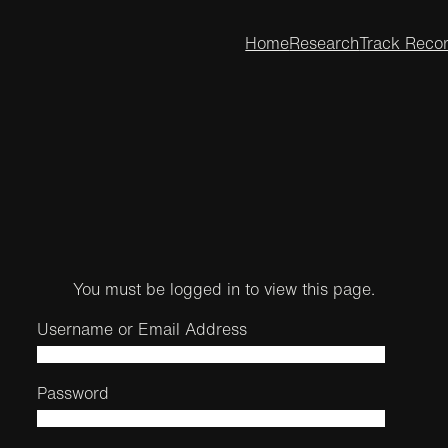
Home
Research
Track Reco
You must be logged in to view this page.
Username or Email Address
Password