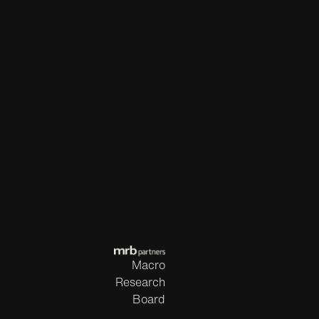
Macro
Research
Board