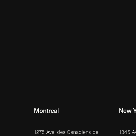
Montreal
New Y
1275 Ave. des Canadiens-de-
1345 A