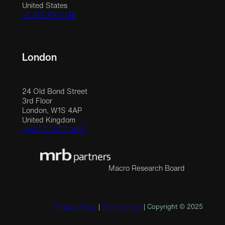
United States
+1 212 390 1148
London
24 Old Bond Street
3rd Floor
London, W1S 4AP
United Kingdom
+44 20 3523 9618
Macro Research Board
Privacy Policy
|
Terms of Use
| Copyright © 2025