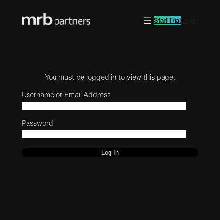
Start Trial
Log in
You must be logged in to view this page.
Username or Email Address
Password