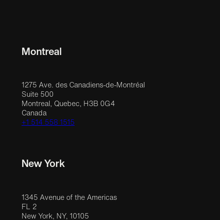
Montreal
1275 Ave. des Canadiens-de-Montréal
Suite 500
Montreal, Quebec, H3B 0G4
Canada
+1 514 558 1515
New York
1345 Avenue of the Americas
FL 2
New York, NY, 10105