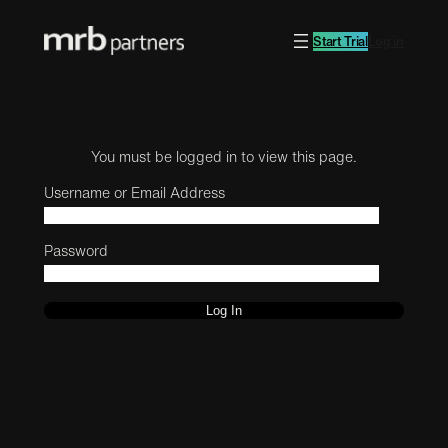
Start Trial
Log in
You must be logged in to view this page.
Username or Email Address
Password