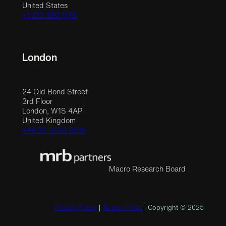
United States
+1 212 390 1148
London
24 Old Bond Street
3rd Floor
London, W1S 4AP
United Kingdom
+44 20 3523 9618
Macro Research Board
Privacy Policy
|
Terms of Use
| Copyright © 2025