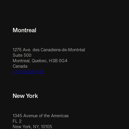
Montreal
1275 Ave. des Canadiens-de-Montréal
Suite 500
Montreal, Quebec, H3B 0G4
Canada
+1 514 558 1515
New York
1345 Avenue of the Americas
FL 2
New York, NY, 10105