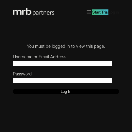
Start Trial
Log in
You must be logged in to view this page.
Username or Email Address
Password