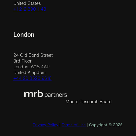
United States
+1 212 390 1148
London
24 Old Bond Street
3rd Floor
London, W1S 4AP
United Kingdom
+44 20 3523 9618
Macro Research Board
Privacy Policy
|
Terms of Use
| Copyright © 2025