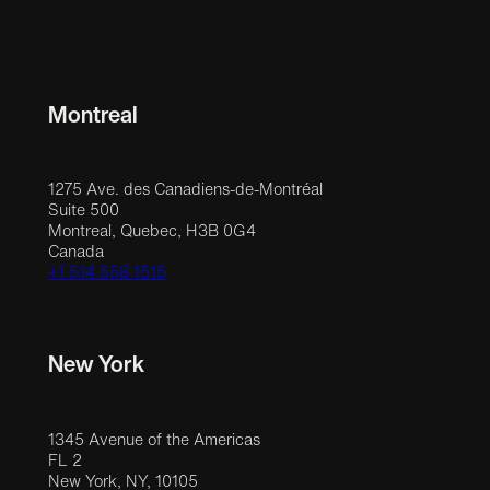
Montreal
1275 Ave. des Canadiens-de-Montréal
Suite 500
Montreal, Quebec, H3B 0G4
Canada
+1 514 558 1515
New York
1345 Avenue of the Americas
FL 2
New York, NY, 10105