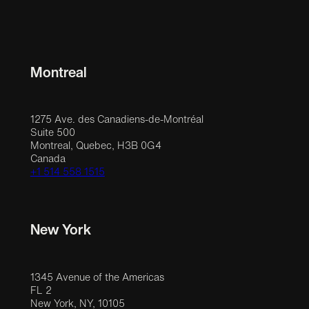
Montreal
1275 Ave. des Canadiens-de-Montréal
Suite 500
Montreal, Quebec, H3B 0G4
Canada
+1 514 558 1515
New York
1345 Avenue of the Americas
FL 2
New York, NY, 10105