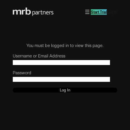
Start Trial
Log in
You must be logged in to view this page.
Username or Email Address
Password