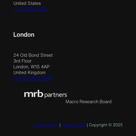
United States
+1 212 390 1148
London
24 Old Bond Street
3rd Floor
London, W1S 4AP
United Kingdom
+44 20 3523 9618
Macro Research Board
Privacy Policy
|
Terms of Use
| Copyright © 2025