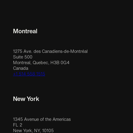
Montreal
1275 Ave. des Canadiens-de-Montréal
Suite 500
Montreal, Quebec, H3B 0G4
Canada
+1 514 558 1515
New York
1345 Avenue of the Americas
FL 2
New York, NY, 10105