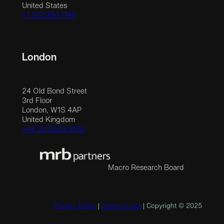
United States
+1 212 390 1148
London
24 Old Bond Street
3rd Floor
London, W1S 4AP
United Kingdom
+44 20 3523 9618
Macro Research Board
Privacy Policy
|
Terms of Use
| Copyright © 2025