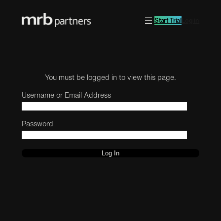
Start Trial
Log in
You must be logged in to view this page.
Username or Email Address
Password