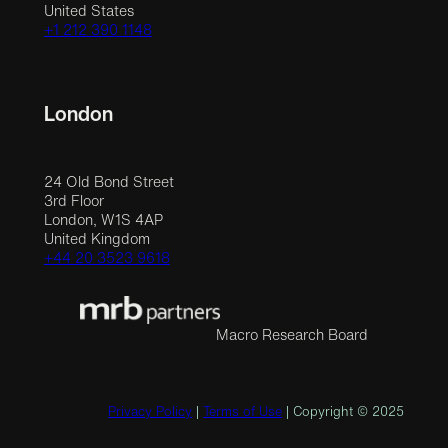
United States
+1 212 390 1148
London
24 Old Bond Street
3rd Floor
London, W1S 4AP
United Kingdom
+44 20 3523 9618
Macro Research Board
Privacy Policy
|
Terms of Use
| Copyright © 2025