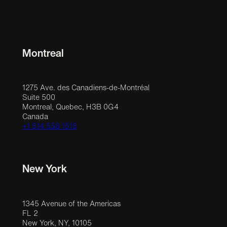
Montreal
1275 Ave. des Canadiens-de-Montréal
Suite 500
Montreal, Quebec, H3B 0G4
Canada
+1 514 558 1515
New York
1345 Avenue of the Americas
FL 2
New York, NY, 10105