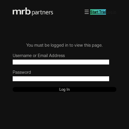
Start Trial
Log in
You must be logged in to view this page.
Username or Email Address
Password