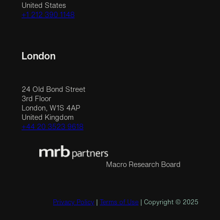
United States
+1 212 390 1148
London
24 Old Bond Street
3rd Floor
London, W1S 4AP
United Kingdom
+44 20 3523 9618
Macro Research Board
Privacy Policy
|
Terms of Use
| Copyright © 2025