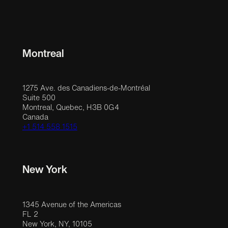
Montreal
1275 Ave. des Canadiens-de-Montréal
Suite 500
Montreal, Quebec, H3B 0G4
Canada
+1 514 558 1515
New York
1345 Avenue of the Americas
FL 2
New York, NY, 10105