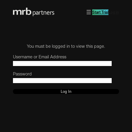
Start Trial
Log in
You must be logged in to view this page.
Username or Email Address
Password