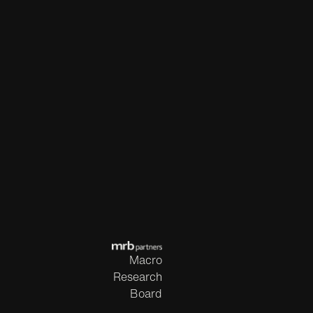
Macro
Research
Board