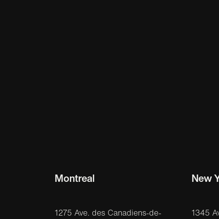
Montreal
New Y
1275 Ave. des Canadiens-de-
1345 A