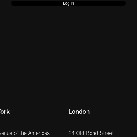
ork
London
venue of the Americas
24 Old Bond Street