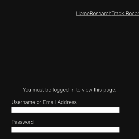
Home
Research
Track Reco
You must be logged in to view this page.
Username or Email Address
Password