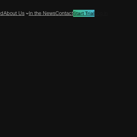
rd
About Us
In the News
Contact
Log in
Start Trial