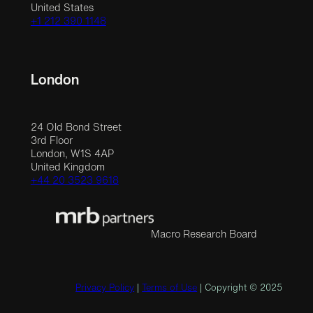
United States
+1 212 390 1148
London
24 Old Bond Street
3rd Floor
London, W1S 4AP
United Kingdom
+44 20 3523 9618
Macro Research Board
Privacy Policy
|
Terms of Use
| Copyright © 2025