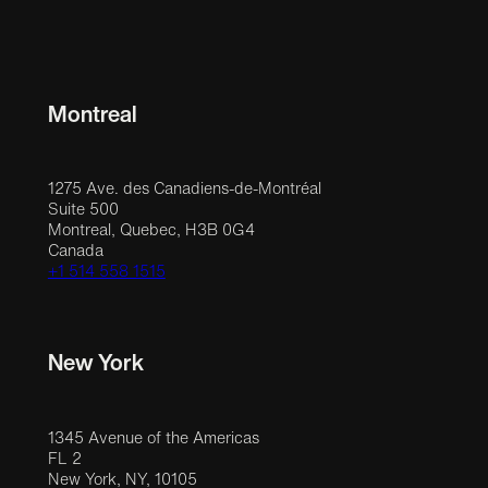
Montreal
1275 Ave. des Canadiens-de-Montréal
Suite 500
Montreal, Quebec, H3B 0G4
Canada
+1 514 558 1515
New York
1345 Avenue of the Americas
FL 2
New York, NY, 10105