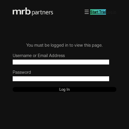
Start Trial
Log in
You must be logged in to view this page.
Username or Email Address
Password