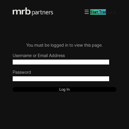
Start Trial
Log in
You must be logged in to view this page.
Username or Email Address
Password