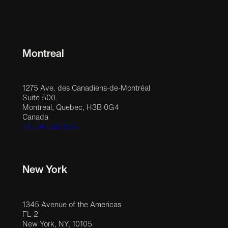
Montreal
1275 Ave. des Canadiens-de-Montréal
Suite 500
Montreal, Quebec, H3B 0G4
Canada
+1 514 558 1515
New York
1345 Avenue of the Americas
FL 2
New York, NY, 10105