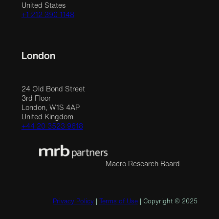
United States
+1 212 390 1148
London
24 Old Bond Street
3rd Floor
London, W1S 4AP
United Kingdom
+44 20 3523 9618
Macro Research Board
Privacy Policy
|
Terms of Use
| Copyright © 2025