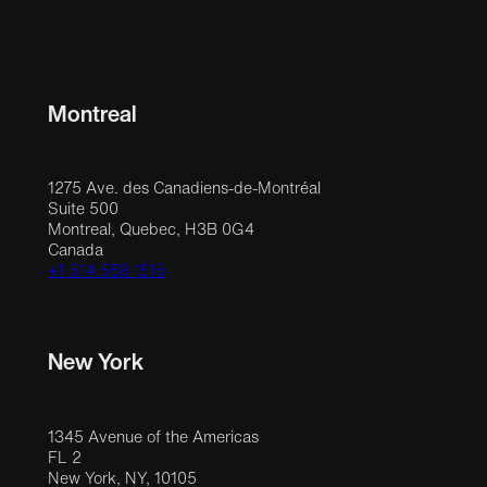
Montreal
1275 Ave. des Canadiens-de-Montréal
Suite 500
Montreal, Quebec, H3B 0G4
Canada
+1 514 558 1515
New York
1345 Avenue of the Americas
FL 2
New York, NY, 10105