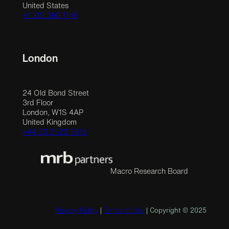
United States
+1 212 390 1148
London
24 Old Bond Street
3rd Floor
London, W1S 4AP
United Kingdom
+44 20 3523 9618
Macro Research Board
Privacy Policy
|
Terms of Use
| Copyright © 2025