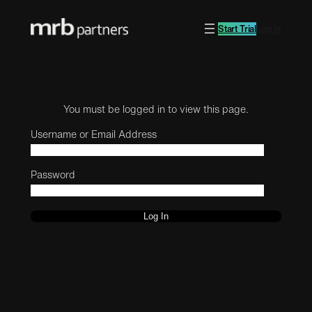
Start Trial
Log in
You must be logged in to view this page.
Username or Email Address
Password