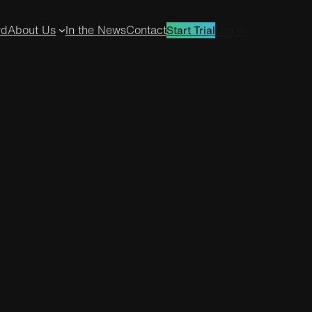
rd
About Us
In the News
Contact
Log in
Start Trial