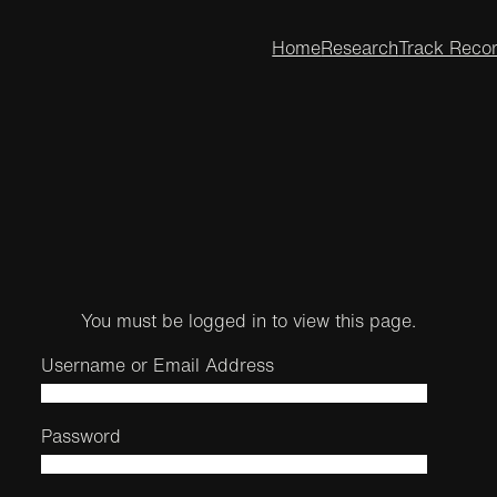
Home
Research
Track Reco
You must be logged in to view this page.
Username or Email Address
Password