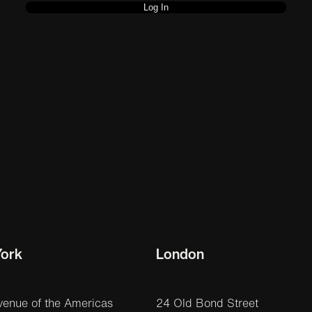
ork
London
venue of the Americas
24 Old Bond Street