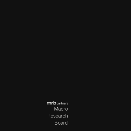
Macro
Research
Board