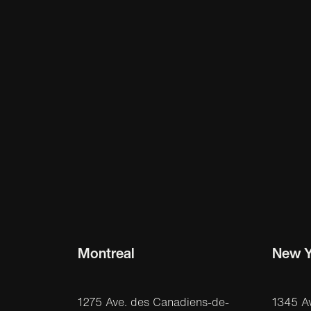
Montreal
New Y
1275 Ave. des Canadiens-de-
1345 A