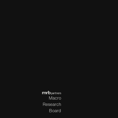
Macro
Research
Board