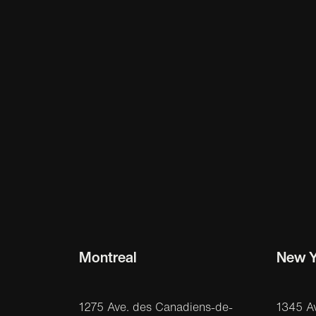
Montreal
New Y
1275 Ave. des Canadiens-de-
1345 A