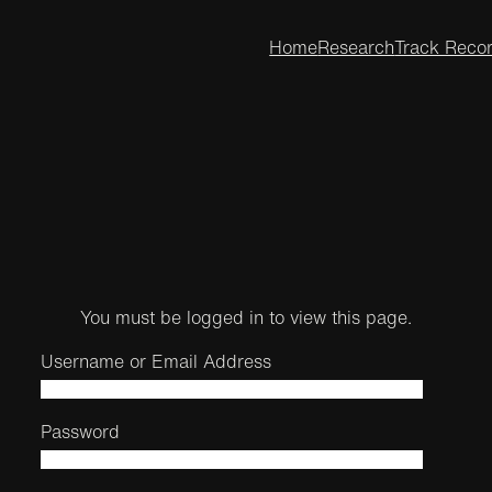
Home
Research
Track Reco
You must be logged in to view this page.
Username or Email Address
Password