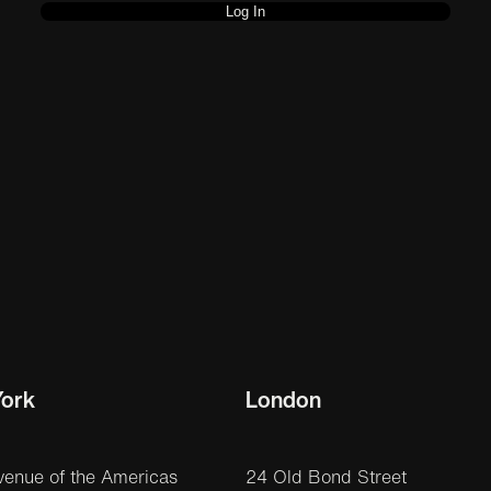
ork
London
venue of the Americas
24 Old Bond Street