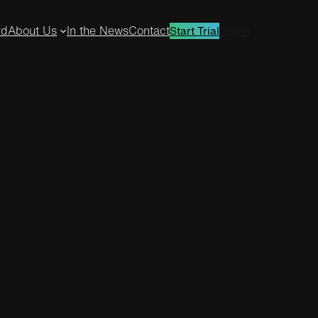
rd
About Us
In the News
Contact
Log in
Start Trial