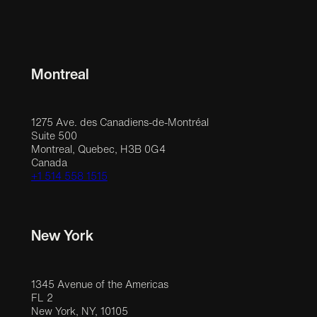
Montreal
1275 Ave. des Canadiens-de-Montréal
Suite 500
Montreal, Quebec, H3B 0G4
Canada
+1 514 558 1515
New York
1345 Avenue of the Americas
FL 2
New York, NY, 10105