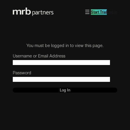
Start Trial
Log in
You must be logged in to view this page.
Username or Email Address
Password