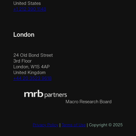
United States
+1 212 390 1148
London
24 Old Bond Street
3rd Floor
London, W1S 4AP
United Kingdom
+44 20 3523 9618
Macro Research Board
Privacy Policy
|
Terms of Use
| Copyright © 2025