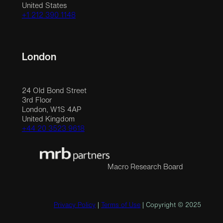
United States
+1 212 390 1148
London
24 Old Bond Street
3rd Floor
London, W1S 4AP
United Kingdom
+44 20 3523 9618
Macro Research Board
Privacy Policy
|
Terms of Use
| Copyright © 2025