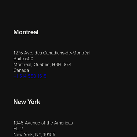
Montreal
1275 Ave. des Canadiens-de-Montréal
Suite 500
Montreal, Quebec, H3B 0G4
Canada
+1 514 558 1515
New York
1345 Avenue of the Americas
FL 2
New York, NY, 10105