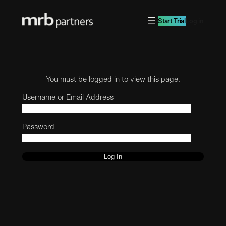
Start Trial
Log in
You must be logged in to view this page.
Username or Email Address
Password