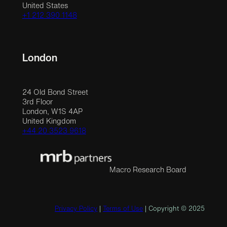
United States
+1 212 390 1148
London
24 Old Bond Street
3rd Floor
London, W1S 4AP
United Kingdom
+44 20 3523 9618
Macro Research Board
Privacy Policy
|
Terms of Use
| Copyright © 2025