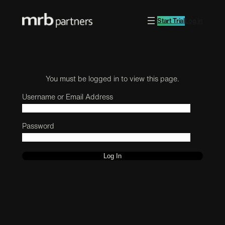
Start Trial
Log in
You must be logged in to view this page.
Username or Email Address
Password