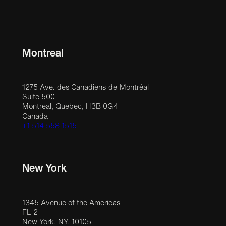
Montreal
1275 Ave. des Canadiens-de-Montréal
Suite 500
Montreal, Quebec, H3B 0G4
Canada
+1 514 558 1515
New York
1345 Avenue of the Americas
FL 2
New York, NY, 10105