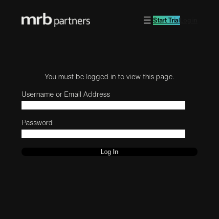
Start Trial
Log in
You must be logged in to view this page.
Username or Email Address
Password