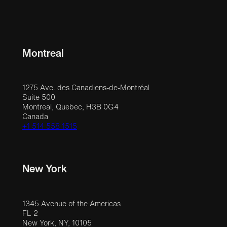
Montreal
1275 Ave. des Canadiens-de-Montréal
Suite 500
Montreal, Quebec, H3B 0G4
Canada
+1 514 558 1515
New York
1345 Avenue of the Americas
FL 2
New York, NY, 10105