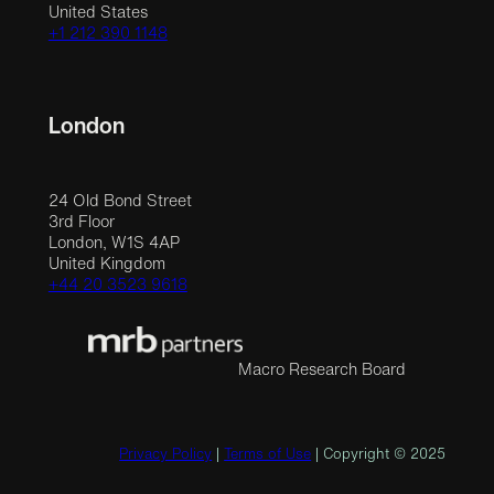
United States
+1 212 390 1148
London
24 Old Bond Street
3rd Floor
London, W1S 4AP
United Kingdom
+44 20 3523 9618
Macro Research Board
Privacy Policy
|
Terms of Use
| Copyright © 2025