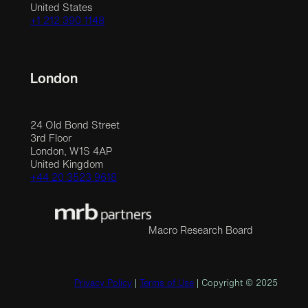
United States
+1 212 390 1148
London
24 Old Bond Street
3rd Floor
London, W1S 4AP
United Kingdom
+44 20 3523 9618
Macro Research Board
Privacy Policy
|
Terms of Use
| Copyright © 2025