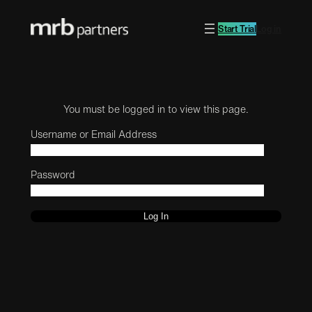
Start Trial
Log in
You must be logged in to view this page.
Username or Email Address
Password