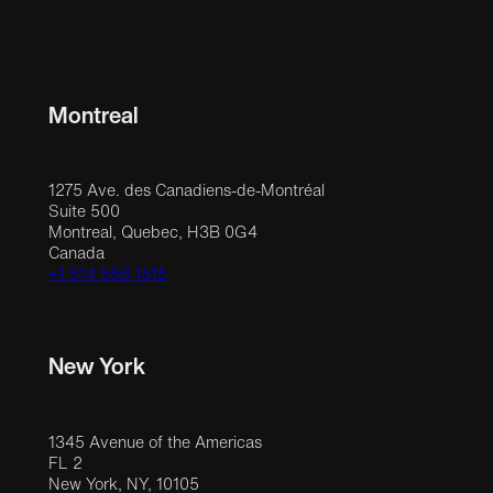
Montreal
1275 Ave. des Canadiens-de-Montréal
Suite 500
Montreal, Quebec, H3B 0G4
Canada
+1 514 558 1515
New York
1345 Avenue of the Americas
FL 2
New York, NY, 10105