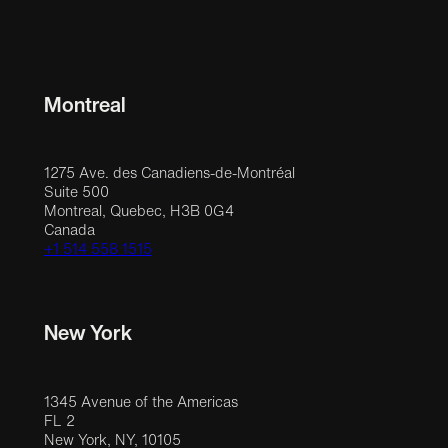
Montreal
1275 Ave. des Canadiens-de-Montréal
Suite 500
Montreal, Quebec, H3B 0G4
Canada
+1 514 558 1515
New York
1345 Avenue of the Americas
FL 2
New York, NY, 10105