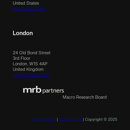
United States
+1 212 390 1148
London
24 Old Bond Street
3rd Floor
London, W1S 4AP
United Kingdom
+44 20 3523 9618
Macro Research Board
Privacy Policy
|
Terms of Use
| Copyright © 2025