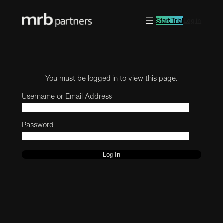
Start Trial
Log in
You must be logged in to view this page.
Username or Email Address
Password