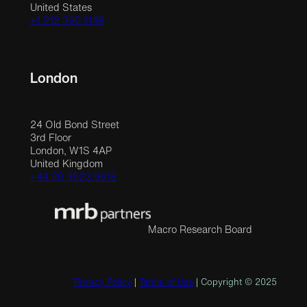
United States
+1 212 390 1148
London
24 Old Bond Street
3rd Floor
London, W1S 4AP
United Kingdom
+44 20 3523 9618
Macro Research Board
Privacy Policy
|
Terms of Use
| Copyright © 2025