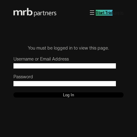
Start Trial
Log in
You must be logged in to view this page.
Username or Email Address
Password