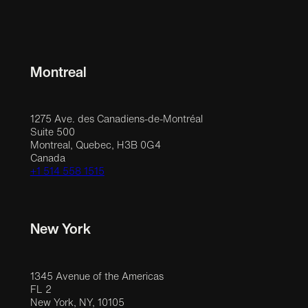
Montreal
1275 Ave. des Canadiens-de-Montréal
Suite 500
Montreal, Quebec, H3B 0G4
Canada
+1 514 558 1515
New York
1345 Avenue of the Americas
FL 2
New York, NY, 10105