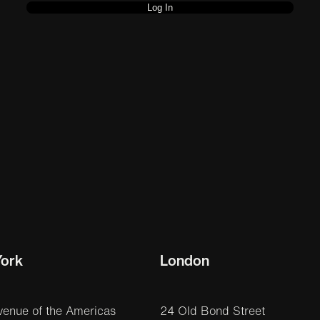
ork
London
venue of the Americas
24 Old Bond Street