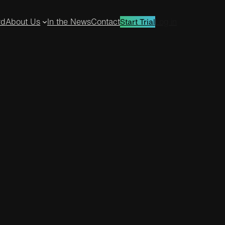
rd
About Us
In the News
Contact
Log in
Start Trial