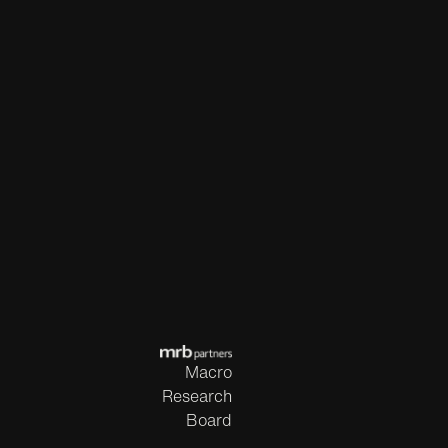
Macro
Research
Board