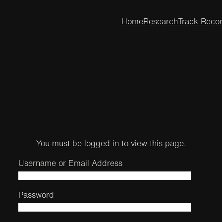
Home
Research
Track Reco
You must be logged in to view this page.
Username or Email Address
Password