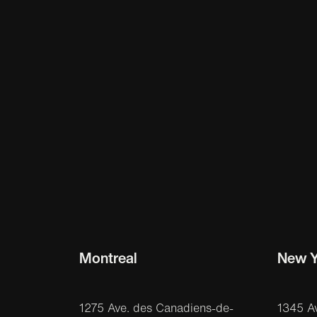
Montreal
New Y
1275 Ave. des Canadiens-de-
1345 A