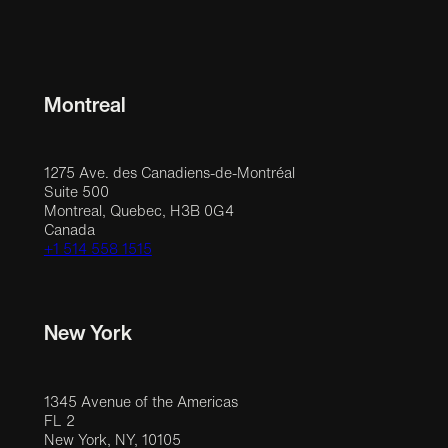
Montreal
1275 Ave. des Canadiens-de-Montréal
Suite 500
Montreal, Quebec, H3B 0G4
Canada
+1 514 558 1515
New York
1345 Avenue of the Americas
FL 2
New York, NY, 10105