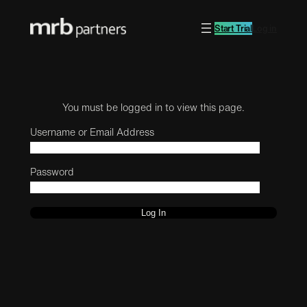
Start Trial
Log in
You must be logged in to view this page.
Username or Email Address
Password