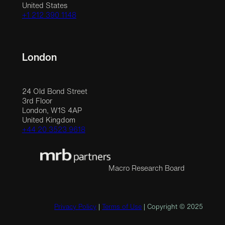
United States
+1 212 390 1148
London
24 Old Bond Street
3rd Floor
London, W1S 4AP
United Kingdom
+44 20 3523 9618
Macro Research Board
Privacy Policy
|
Terms of Use
| Copyright © 2025