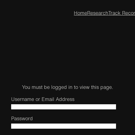
Home
Research
Track Reco
You must be logged in to view this page.
Username or Email Address
Password