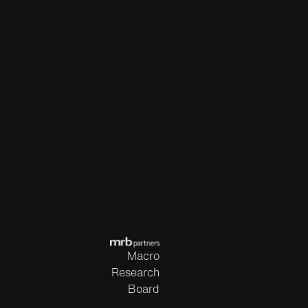
Macro
Research
Board