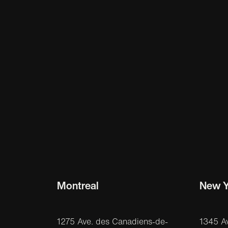
Montreal
New Y
1275 Ave. des Canadiens-de-
1345 A