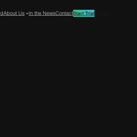
rd
About Us
In the News
Contact
Log in
Start Trial