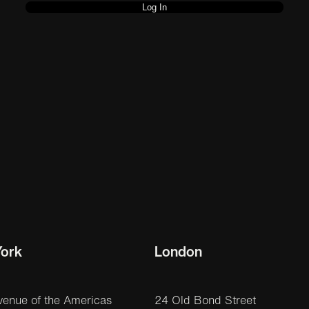
ork
London
venue of the Americas
24 Old Bond Street