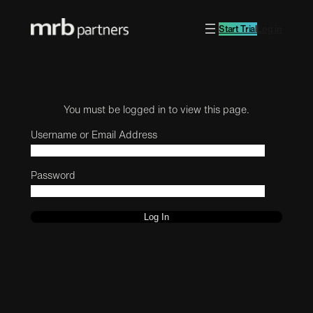
Start Trial
Log in
You must be logged in to view this page.
Username or Email Address
Password