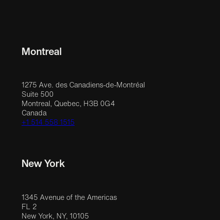
Montreal
1275 Ave. des Canadiens-de-Montréal
Suite 500
Montreal, Quebec, H3B 0G4
Canada
+1 514 558 1515
New York
1345 Avenue of the Americas
FL 2
New York, NY, 10105