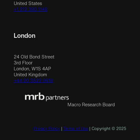
United States
+1 212 390 1148
London
24 Old Bond Street
3rd Floor
London, W1S 4AP
United Kingdom
+44 20 3523 9618
Macro Research Board
Privacy Policy
|
Terms of Use
| Copyright © 2025