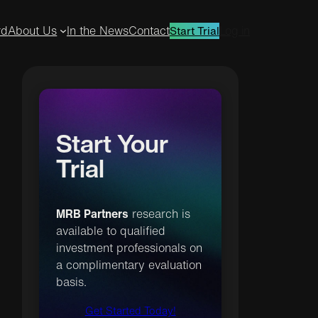
rd
About Us
In the News
Contact
Log in
Start Trial
Start Your
Trial
MRB Partners
research is
available to qualified
investment professionals on
a complimentary evaluation
basis.
Get Started Today!