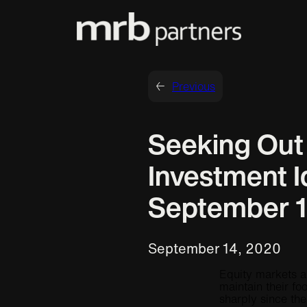
←
Previous
Seeking Ou
Investment I
September 1
September 14, 2020
Equity markets a
maintain their foo
sharply since th