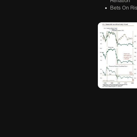
Reflation
Bets On Risi