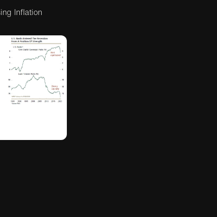
ng Inflation