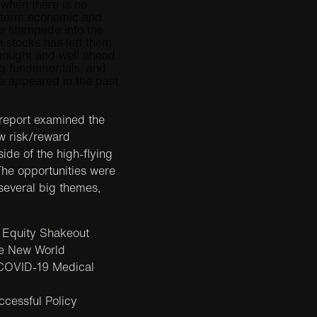
 when there is no
-term economic and
The stampede into the
stocks has left them
rbought and well ahead
ng fundamentals, and
 appeared in the past
 report examined the
ew risk/reward
side of the high-flying
he opportunities were
everal big themes,
 Equity Shakeout
e New World
COVID-19 Medical
cessful Policy