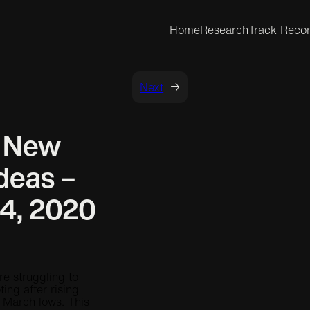
Home
Research
Track Reco
Next
→
t New
deas –
4, 2020
re struggling to
ting after rising
e March lows. This