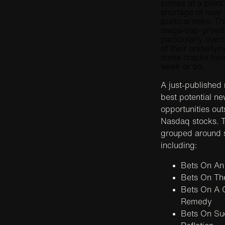
comes at a point
shortage of near
political risks. 
mega-cap growth 
particularly ove
of their underlyi
some cracks have
week or so.
A just-published
best potential n
opportunities out
Nasdaq stocks. T
grouped around s
including:
Bets On An
Bets On Th
Bets On A 
Remedy
Bets On Suc