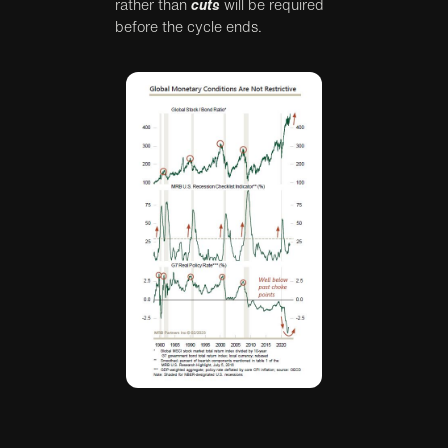
rather than
cuts
will be required
before the cycle ends.