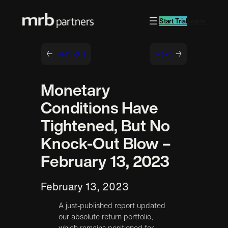
Start Trial
Log in
←
Previous
Next
→
Monetary
Conditions Have
Tightened, But No
Knock-Out Blow –
February 13, 2023
February 13, 2023
A just-published report updated
our absolute return portfolio,
which remains positioned for