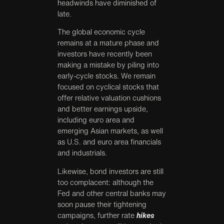
headwinds have diminished of
late.
The global economic cycle
remains at a mature phase and
investors have recently been
making a mistake by piling into
early-cycle stocks. We remain
focused on cyclical stocks that
offer relative valuation cushions
and better earnings upside,
including euro area and
emerging Asian markets, as well
as U.S. and euro area financials
and industrials.
Likewise, bond investors are still
too complacent: although the
Fed and other central banks may
soon pause their tightening
campaigns, further rate
hikes