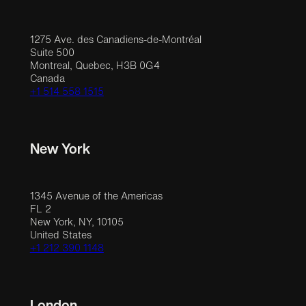
1275 Ave. des Canadiens-de-Montréal
Suite 500
Montreal, Quebec, H3B 0G4
Canada
+1 514 558 1515
New York
1345 Avenue of the Americas
FL 2
New York, NY, 10105
United States
+1 212 390 1148
London