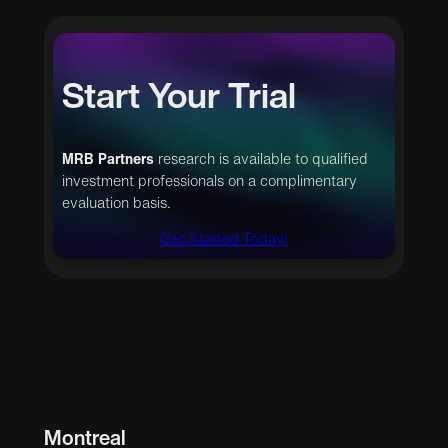
Start Your Trial
MRB Partners
research is available to qualified
investment professionals on a complimentary
evaluation basis.
Get Started Today!
Montreal