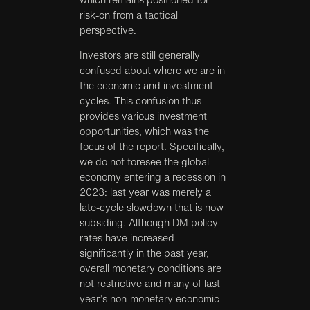
risk-on from a tactical
perspective.
Investors are still generally
confused about where we are in
the economic and investment
cycles. This confusion thus
provides various investment
opportunities, which was the
focus of the report. Specifically,
we do not foresee the global
economy entering a recession in
2023: last year was merely a
late-cycle slowdown that is now
subsiding. Although DM policy
rates have increased
significantly in the past year,
overall monetary conditions are
not restrictive and many of last
year’s non-monetary economic