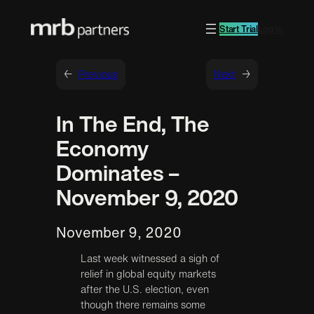
Start Trial
Log in
←
Previous
Next
→
In The End, The
Economy
Dominates –
November 9, 2020
November 9, 2020
Last week witnessed a sigh of
relief in global equity markets
after the U.S. election, even
though there remains some