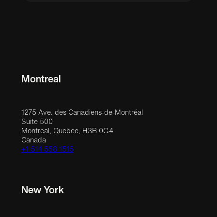
Montreal
1275 Ave. des Canadiens-de-Montréal
Suite 500
Montreal, Quebec, H3B 0G4
Canada
+1 514 558 1515
New York