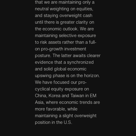
that we are maintaining only a
neutral weighting on equities,
and staying overweight cash
until there is greater clarity on
the economic outlook. We are
maintaining selective exposure
to risk assets rather than a full-
on pro-growth investment
posture. The latter awaits clearer
evidence that a synchronized
and solid global economic
upswing phase is on the horizon.
We have focused our pro-
cyclical equity exposure on
China, Korea and Taiwan in EM
Asia, where economic trends are
more favorable, while
maintaining a slight overweight
position in the U.S.