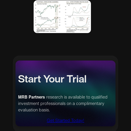
Start Your Trial
MRB Partners
research is available to qualified
investment professionals on a complimentary
evaluation basis.
Get Started Today!