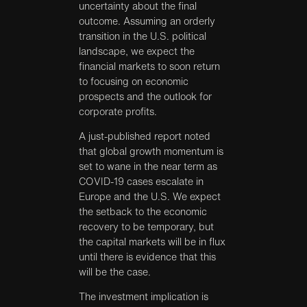
uncertainty about the final
outcome. Assuming an orderly
transition in the U.S. political
landscape, we expect the
financial markets to soon return
to focusing on economic
prospects and the outlook for
corporate profits.
A just-published report noted
that global growth momentum is
set to wane in the near term as
COVID-19 cases escalate in
Europe and the U.S. We expect
the setback to the economic
recovery to be temporary, but
the capital markets will be in flux
until there is evidence that this
will be the case.
The investment implication is