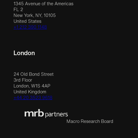
1345 Avenue of the Americas
FL 2
New York, NY, 10105
United States
+1 212 390 1148
London
24 Old Bond Street
3rd Floor
London, W1S 4AP
United Kingdom
+44 20 3523 9618
Macro Research Board